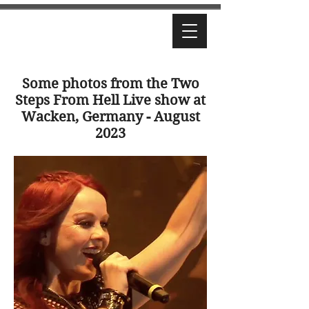
Some photos from the Two
Steps From Hell Live show at
Wacken, Germany - August
2023