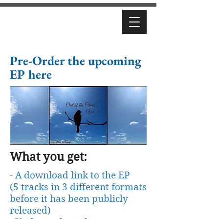
Pre-Order the upcoming
EP here
What you get:
- A download link to the EP
(5 tracks in 3 different formats
before it has been publicly
released)