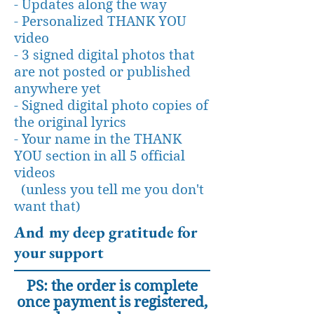
- Updates along the way
- Personalized THANK YOU
video
- 3 signed digital photos that
are not posted or published
anywhere yet
- Signed digital photo copies of
the original lyrics
- Your name in the THANK
YOU section in all 5 official
videos
(unless you tell me you don't
want that)
And my deep gratitude for
your support
PS: the order is complete
once payment is registered,