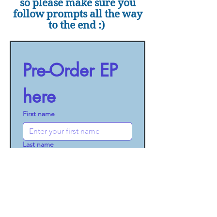
so please make sure you
follow prompts all the way
to the end :)
Pre-Order EP 
here
First name
Last name
Email
Out of the Cage