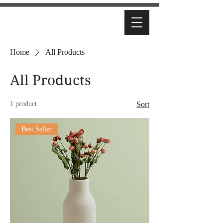
Home
All Products
All Products
1 product
Sort
Best Seller